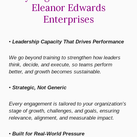
Eleanor Edwards
Enterprises
•
Leadership Capacity That Drives Performance
We go beyond training to strengthen how leaders
think, decide, and execute, so teams perform
better, and growth becomes sustainable.
•
Strategic, Not Generic
Every engagement is tailored to your organization’s
stage of growth, challenges, and goals, ensuring
relevance, alignment, and measurable impact.
•
Built for Real-World Pressure