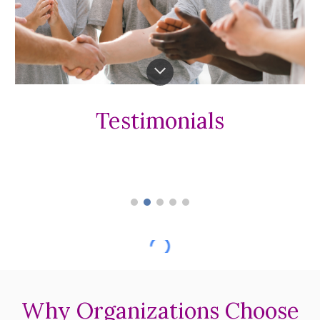
Testimonials
Why Organizations Choose