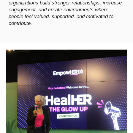
organizations build stronger relationships, increase
engagement, and create environments where
people feel valued, supported, and motivated to
contribute.