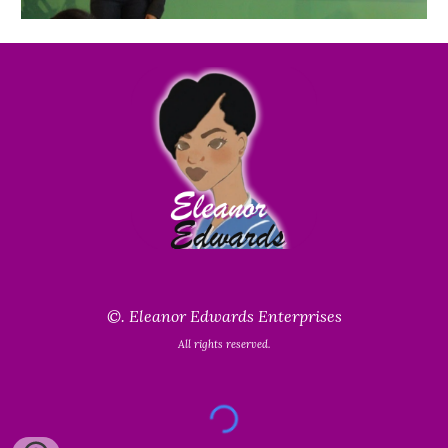
©.
Eleanor Edwards Enterprises
All rights reserved.