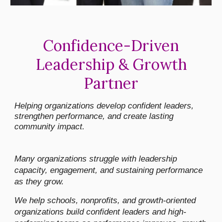
Confidence-Driven
Leadership & Growth
Partner
Helping organizations develop confident leaders,
strengthen performance, and create lasting
community impact.
Many organizations struggle with leadership
capacity, engagement, and sustaining performance
as they grow.
We help schools, nonprofits, and growth-oriented
organizations build confident leaders and high-