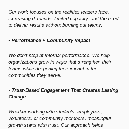
Our work focuses on the realities leaders face,
increasing demands, limited capacity, and the need
to deliver results without burning out teams.
•
Performance + Community Impact
We don’t stop at internal performance. We help
organizations grow in ways that strengthen their
teams while deepening their impact in the
communities they serve.
•
Trust-Based Engagement That Creates Lasting
Change
Whether working with students, employees,
volunteers, or community members, meaningful
growth starts with trust. Our approach helps