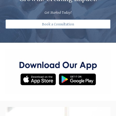
Get Started Today!
Book a Consultation