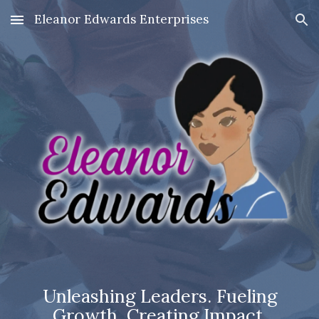
Eleanor Edwards Enterprises
Skip to main content
Skip to navigation
Unleashing Leaders. Fueling
Growth. Creating Impact.