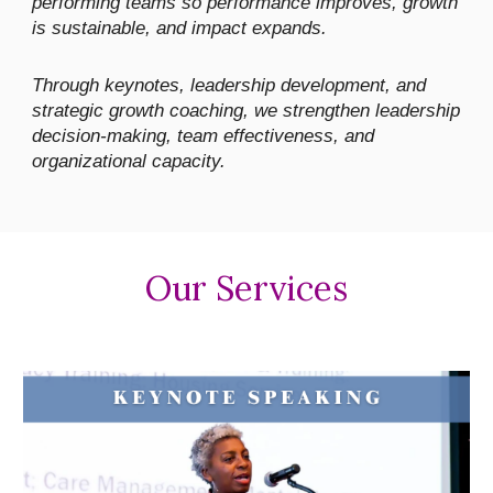
performing teams so performance improves, growth
is sustainable, and impact expands.
Through keynotes, leadership development, and
strategic growth coaching, we strengthen leadership
decision-making, team effectiveness, and
organizational capacity.
Our Services